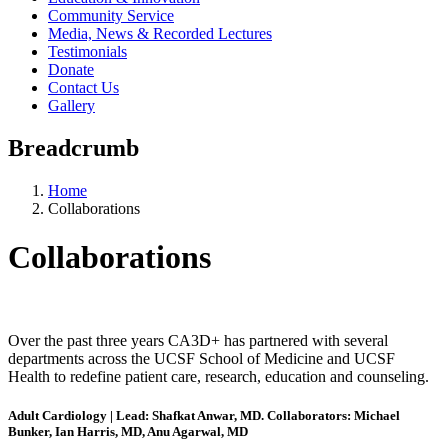
Community Service
Media, News & Recorded Lectures
Testimonials
Donate
Contact Us
Gallery
Breadcrumb
Home
Collaborations
Collaborations
Over the past three years CA3D+ has partnered with several
departments across the UCSF School of Medicine and UCSF
Health to redefine patient care, research, education and counseling.
Adult Cardiology | Lead: Shafkat Anwar, MD. Collaborators: Michael
Bunker, Ian Harris, MD, Anu Agarwal, MD