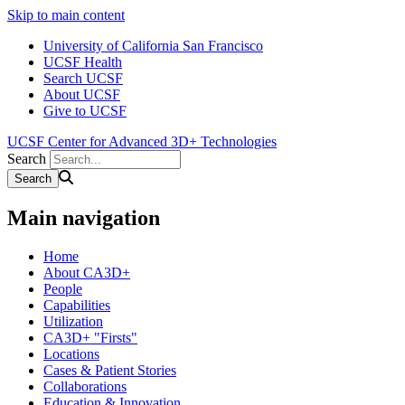
Skip to main content
University of California San Francisco
UCSF Health
Search UCSF
About UCSF
Give to UCSF
UCSF Center for Advanced 3D+ Technologies
Search
Main navigation
Home
About CA3D+
People
Capabilities
Utilization
CA3D+ "Firsts"
Locations
Cases & Patient Stories
Collaborations
Education & Innovation