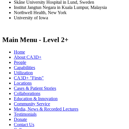
Skåne University Hospital in Lund, Sweden
Institut Jangtun Negara in Kuala Lumpur, Malaysia
Northwell Health, New York
University of Iowa
Main Menu - Level 2+
Home
About CA3D+
People
Capabilities
Utilization
CA3D+ "Firsts"
Locations
Cases & Patient Stories
Collaborations
Education & Innovation
Community Service
Media, News & Recorded Lectures
Testimonials
Donate
Contact Us