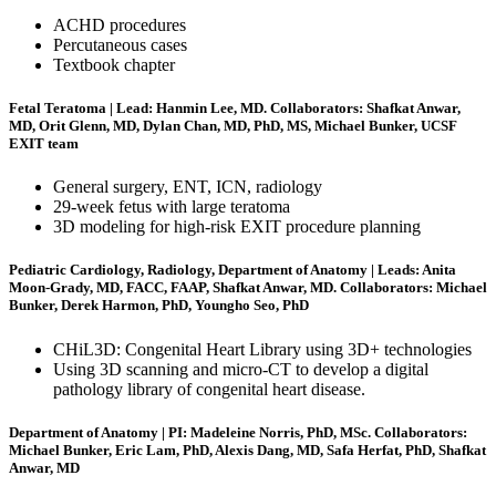
ACHD procedures
Percutaneous cases
Textbook chapter
Fetal Teratoma | Lead: Hanmin Lee, MD. Collaborators: Shafkat Anwar,
MD, Orit Glenn, MD, Dylan Chan, MD, PhD, MS, Michael Bunker, UCSF
EXIT team
General surgery, ENT, ICN, radiology
29-week fetus with large teratoma
3D modeling for high-risk EXIT procedure planning
Pediatric Cardiology, Radiology, Department of Anatomy | Leads: Anita
Moon-Grady, MD, FACC, FAAP, Shafkat Anwar, MD. Collaborators: Michael
Bunker, Derek Harmon, PhD, Youngho Seo, PhD
CHiL3D: Congenital Heart Library using 3D+ technologies
Using 3D scanning and micro-CT to develop a digital
pathology library of congenital heart disease.
Department of Anatomy | PI: Madeleine Norris, PhD, MSc. Collaborators:
Michael Bunker, Eric Lam, PhD, Alexis Dang, MD, Safa Herfat, PhD, Shafkat
Anwar, MD