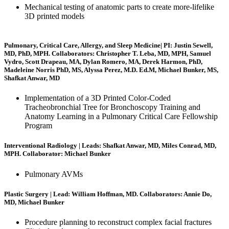
Mechanical testing of anatomic parts to create more-lifelike
3D printed models
Pulmonary, Critical Care, Allergy, and Sleep Medicine| PI: Justin Sewell,
MD, PhD, MPH. Collaborators: Christopher T. Leba, MD, MPH, Samuel
Vydro, Scott Drapeau, MA, Dylan Romero, MA, Derek Harmon, PhD,
Madeleine Norris PhD, MS, Alyssa Perez, M.D. Ed.M, Michael Bunker, MS,
Shafkat Anwar, MD
Implementation of a 3D Printed Color-Coded
Tracheobronchial Tree for Bronchoscopy Training and
Anatomy Learning in a Pulmonary Critical Care Fellowship
Program
Interventional Radiology | Leads: Shafkat Anwar, MD, Miles Conrad, MD,
MPH. Collaborator: Michael Bunker
Pulmonary AVMs
Plastic Surgery | Lead: William Hoffman, MD. Collaborators: Annie Do,
MD, Michael Bunker
Procedure planning to reconstruct complex facial fractures