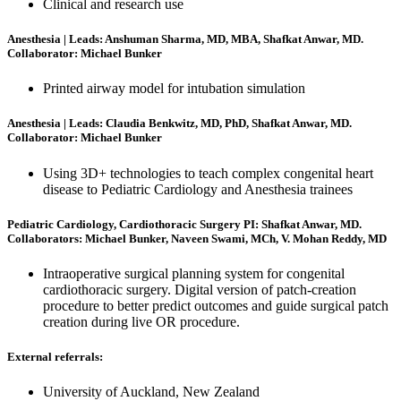
Clinical and research use
Anesthesia | Leads: Anshuman Sharma, MD, MBA, Shafkat Anwar, MD.
Collaborator: Michael Bunker
Printed airway model for intubation simulation
Anesthesia | Leads: Claudia Benkwitz, MD, PhD, Shafkat Anwar, MD.
Collaborator: Michael Bunker
Using 3D+ technologies to teach complex congenital heart
disease to Pediatric Cardiology and Anesthesia trainees
Pediatric Cardiology, Cardiothoracic Surgery PI: Shafkat Anwar, MD.
Collaborators: Michael Bunker, Naveen Swami, MCh, V. Mohan Reddy, MD
Intraoperative surgical planning system for congenital
cardiothoracic surgery. Digital version of patch-creation
procedure to better predict outcomes and guide surgical patch
creation during live OR procedure.
External referrals:
University of Auckland, New Zealand