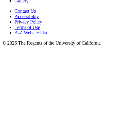
Gallery
Contact Us
Accessibility
Privacy Policy
Terms of Use
A-Z Website List
© 2026 The Regents of the University of California